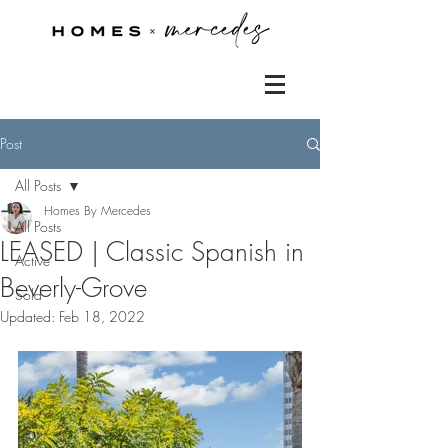
Post
All Posts
Homes By Mercedes
All Posts
LEASED | Classic Spanish in
Active
Beverly-Grove
Sold
Updated:
Feb 18, 2022