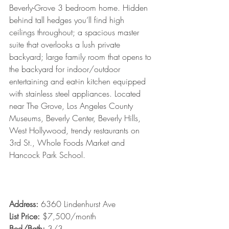
Beverly-Grove 3 bedroom home. Hidden 
behind tall hedges you’ll find high 
ceilings throughout; a spacious master 
suite that overlooks a lush private 
backyard; large family room that opens to 
the backyard for indoor/outdoor 
entertaining and eat-in kitchen equipped 
with stainless steel appliances. Located 
near The Grove, Los Angeles County 
Museums, Beverly Center, Beverly Hills, 
West Hollywood, trendy restaurants on 
3rd St., Whole Foods Market and 
Hancock Park School. 
Address: 
6360 Lindenhurst Ave
List Price:
 $7,500/month
Bed/Bath: 
3/3