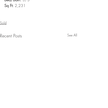
Sq Ft: 
2,231
Sold
Recent Posts
See All