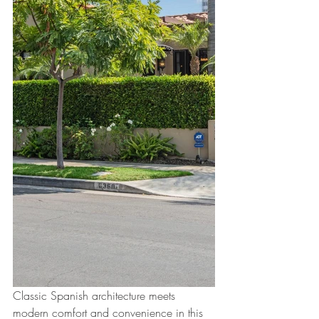
Classic Spanish architecture meets 
modern comfort and convenience in this 