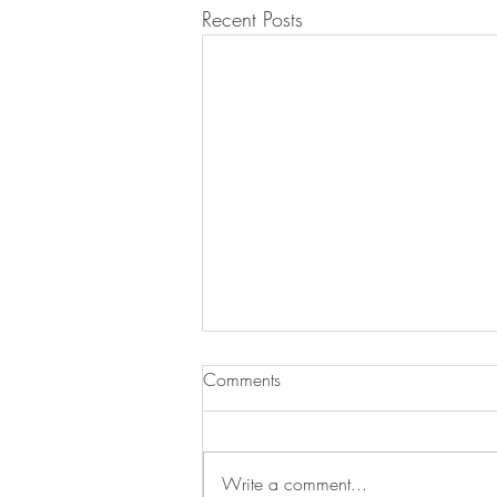
Recent Posts
Comments
Write a comment...