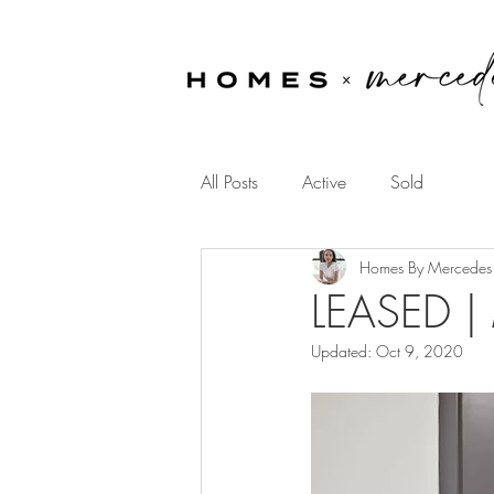
All Posts
Active
Sold
Homes By Mercedes
LEASED |
Updated:
Oct 9, 2020