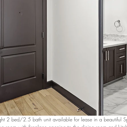
ht 2 bed/2.5 bath unit available for lease in a beautiful S