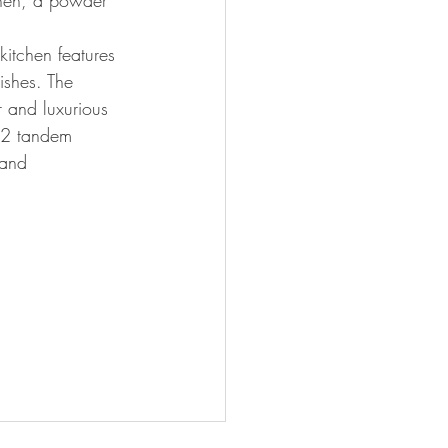
chen, a powder 
kitchen features 
ishes. The 
r and luxurious 
d 2 tandem 
 and 