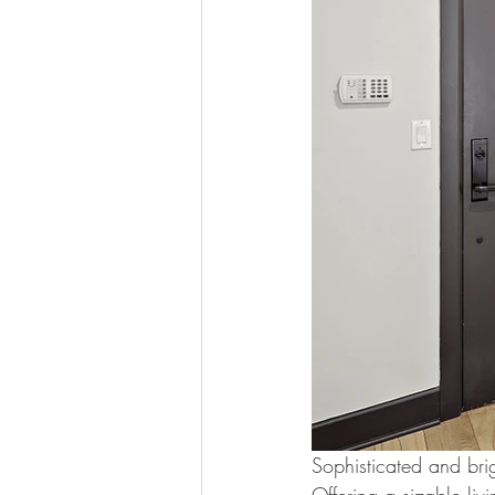
Sophisticated and brig