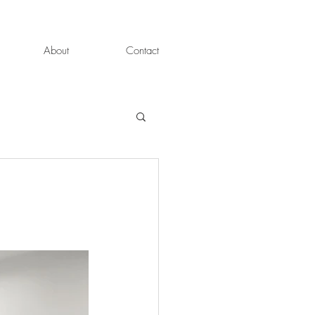
About
Contact