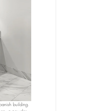
panish building. 