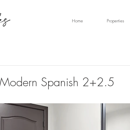
Home
Properties
 Modern Spanish 2+2.5