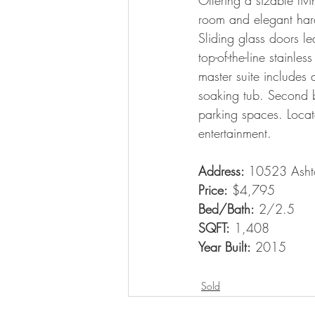
Offering a sizable li
room and elegant hard
Sliding glass doors le
top-of-the-line stainl
master suite includes
soaking tub. Second b
parking spaces. Loca
entertainment.
Address: 
10523 Asht
Price:
 $4,795
Bed/Bath:
 2/2.5
SQFT:
 1,408
Year Built:
 2015
Sold