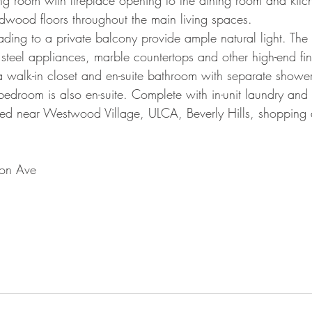
ving room with fireplace opening to the dining room and kit
wood floors throughout the main living spaces.
ading to a private balcony provide ample natural light. The 
ess steel appliances, marble countertops and other high-end fin
 a walk-in closet and en-suite bathroom with separate showe
edroom is also en-suite. Complete with in-unit laundry an
ted near Westwood Village, ULCA, Beverly Hills, shopping
on Ave