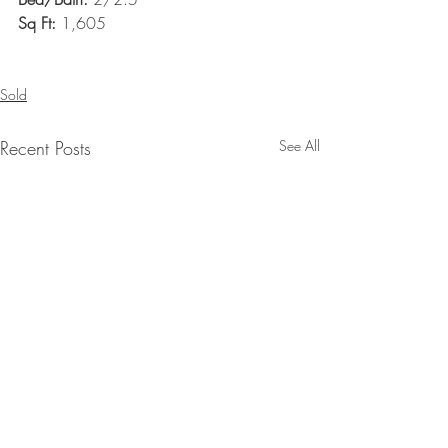
Sq Ft: 
1,605
Sold
Recent Posts
See All