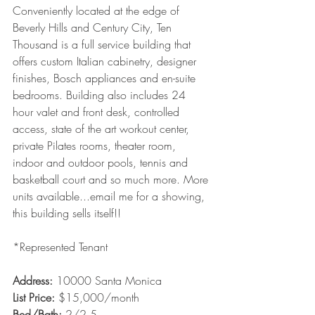
Conveniently located at the edge of 
Beverly Hills and Century City, Ten 
Thousand is a full service building that 
offers custom Italian cabinetry, designer 
finishes, Bosch appliances and en-suite 
bedrooms. Building also includes 24 
hour valet and front desk, controlled 
access, state of the art workout center, 
private Pilates rooms, theater room, 
indoor and outdoor pools, tennis and 
basketball court and so much more. More 
units available...email me for a showing, 
this building sells itself!!  
*Represented Tenant
Address: 
10000 Santa Monica
List Price:
 $15,000/month
Bed/Bath: 
2/2.5