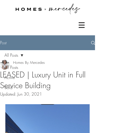
Post
All Posts
Homes By Mercedes
All Posts
LEASED | Luxury Unit in Full
Active
Service Building
Sold
Updated:
Jun 30, 2021