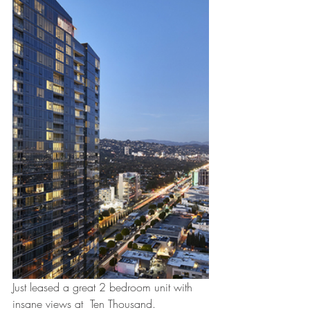
Just leased a great 2 bedroom unit with 
insane views at  Ten Thousand. 