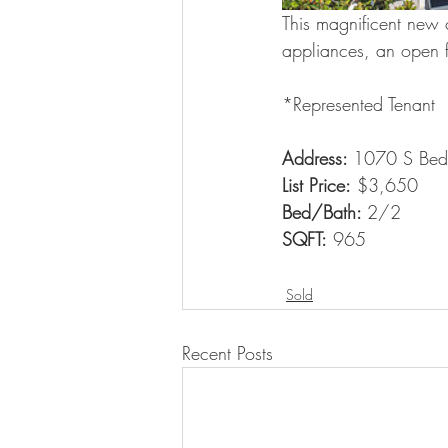
This magnificent new c
appliances, an open fl
*Represented Tenant
Address: 
1070 S Bedf
List Price:
 $3,650
Bed/Bath: 
2/2
SQFT:
 965
Sold
Recent Posts