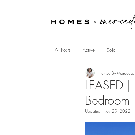
All Posts
Active
Sold
Homes By Mercedes
LEASED | 
Bedroom
Updated:
Nov 29, 2022