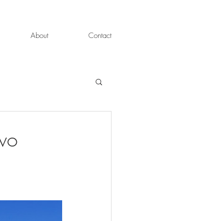
About
Contact
wo