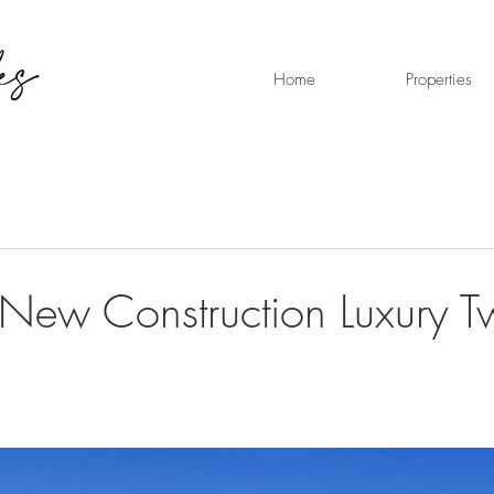
Home
Properties
New Construction Luxury T