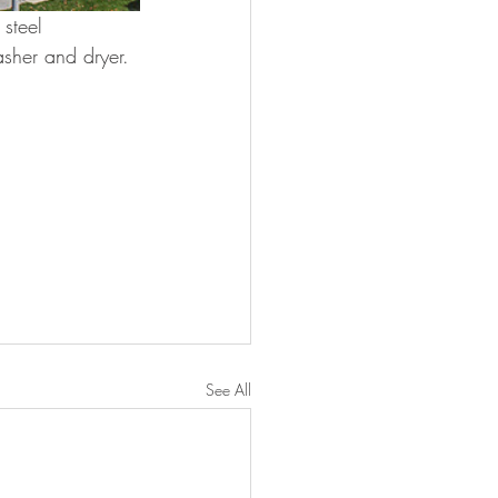
 steel 
asher and dryer.
See All