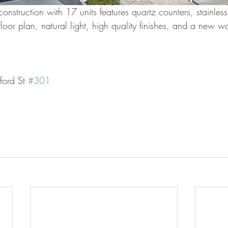
onstruction with 17 units features quartz counters, stainless
oor plan, natural light, high quality finishes, and a new w
ord St 
#301