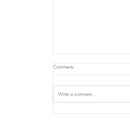
Comments
Write a comment...
LEASED | Venice Architectural
Compound