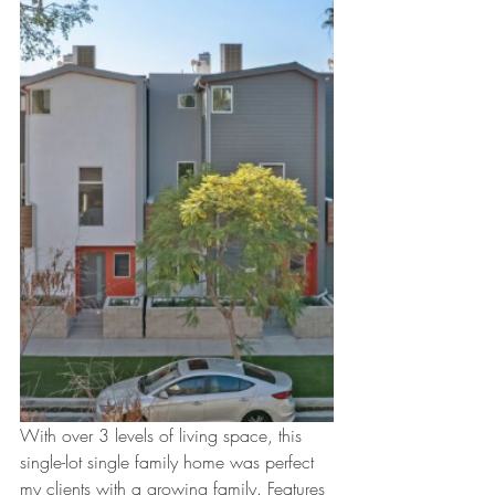
With over 3 levels of living space, this 
single-lot single family home was perfect 
my clients with a growing family. Features 