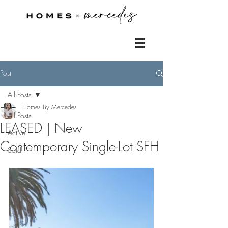
Post
All Posts
Homes By Mercedes
All Posts
LEASED | New
Active
Contemporary Single-Lot SFH
Sold