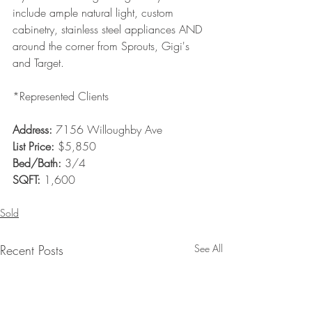
include ample natural light, custom 
cabinetry, stainless steel appliances AND 
around the corner from Sprouts, Gigi's 
and Target. 
*Represented Clients 
Address: 
7156 Willoughby Ave
List Price:
 $5,850
Bed/Bath:
 3/4
SQFT:
 1,600
Sold
Recent Posts
See All