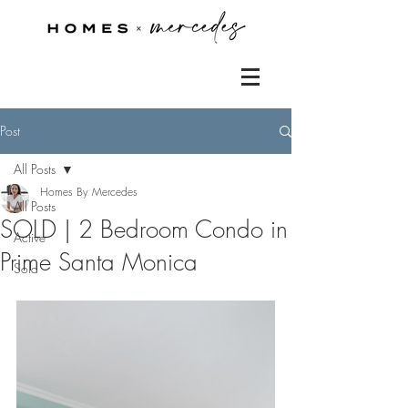
Post
All Posts
Homes By Mercedes
All Posts
SOLD | 2 Bedroom Condo in
Active
Prime Santa Monica
Sold