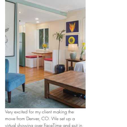
Very excited for my client making the 
move from Denver, CO. We set up a 
virtual showing over FaceTime and put in 