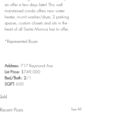
an offer a few days later! This well 
maintained condo offers new water 
heater, in-unit washer/dryer, 2 parking 
spaces, custom closets and sits in the 
heart of all Santa Monica has to offer. 
*Represented Buyer  
Address: 
717 Raymond Ave 
List Price:
 $749,000
Bed/Bath: 2
/1
SQFT:
 650
Sold
Recent Posts
See All