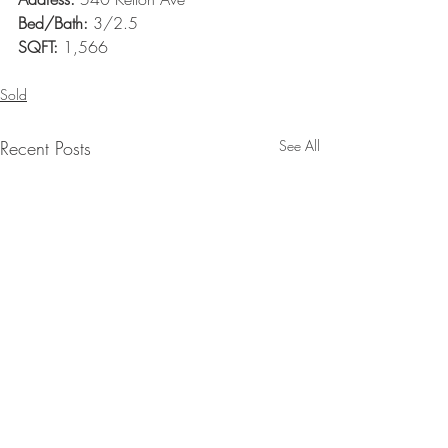
Bed/Bath:
 3/2.5
SQFT:
 1,566
Sold
Recent Posts
See All