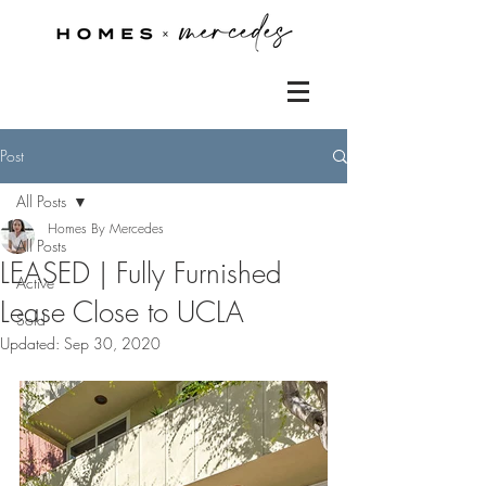
Post
All Posts
Homes By Mercedes
All Posts
LEASED | Fully Furnished
Active
Lease Close to UCLA
Sold
Updated:
Sep 30, 2020