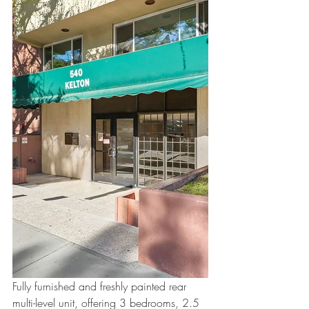
Fully furnished and freshly painted rear 
multi-level unit, offering 3 bedrooms, 2.5 