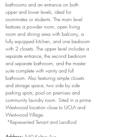
bathrooms and an entrance on both 
upper and lower levels, ideal for 
roommates or students. The main level 
features a powder room, open living 
room and dining area with balcony, a 
fully equipped kitchen, and one bedroom 
with 2 closets. The upper level includes a 
separate entrance, the second bedroom 
and separate bathroom, and the master 
suite complete with vanity and full 
bathroom. Also featuring ample closets 
and storage space, two side by side 
parking spots, pool on premises and 
community laundry room. Sited in a prime 
Westwood location close to UCLA and 
Westwood Village.
 *Represented Tenant and Landlord
Address: 
540 Kelton Ave